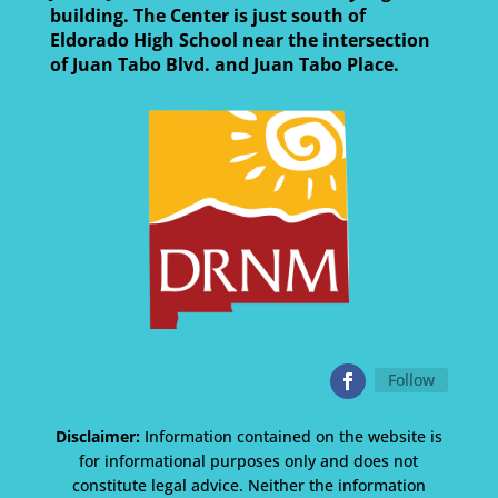
building. The Center is just south of
Eldorado High School near the intersection
of Juan Tabo Blvd. and Juan Tabo Place.
Follow
Disclaimer:
Information contained on the website is
for informational purposes only and does not
constitute legal advice. Neither the information