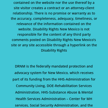
contained on the website nor the use thereof by a
site visitor creates a contract or an attorney-client
relationship. There is no promise or warranty as to
the accuracy, completeness, adequacy, timeliness, or
relevance of the information contained on the
website. Disability Rights New Mexico is not
responsible for the content of any third party
comments posted on Disability Rights New Mexico’s
site or any site accessible through a hyperlink on the
Disability Rights
DRNM is the federally mandated protection and
advocacy system for New Mexico, which receives
part of its funding from the HHS-Administration for
Community Living, DOE-Rehabilitation Services
Administration, HHS-Substance Abuse & Mental
Health Services Administration – Center for MH
services, Social Security Administration, and the