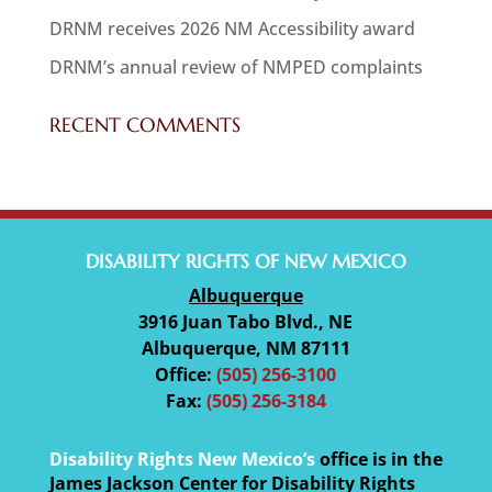
DRNM receives 2026 NM Accessibility award
DRNM’s annual review of NMPED complaints
RECENT COMMENTS
DISABILITY RIGHTS OF NEW MEXICO
Albuquerque
3916 Juan Tabo Blvd., NE
Albuquerque, NM 87111
Office:
(505) 256-3100
Fax:
(505) 256-3184
Disability Rights New Mexico’s
office is in the
James Jackson Center for Disability Rights