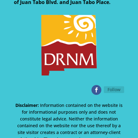
of Juan Tabo Blvd. and Juan Tabo Place.
Follow
Disclaimer:
Information contained on the website is
for informational purposes only and does not
constitute legal advice. Neither the information
contained on the website nor the use thereof by a
site visitor creates a contract or an attorney-client