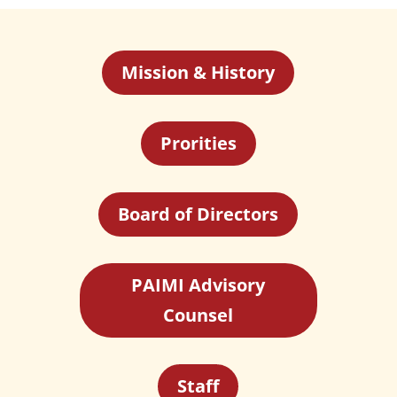
Mission & History
Prorities
Board of Directors
PAIMI Advisory
Counsel
Staff