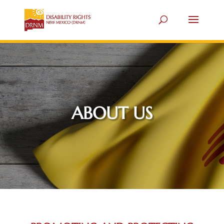
ABOUT US