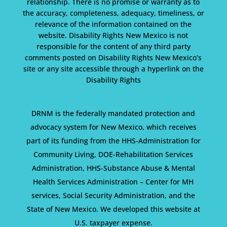
relationship. There is no promise or warranty as to
the accuracy, completeness, adequacy, timeliness, or
relevance of the information contained on the
website. Disability Rights New Mexico is not
responsible for the content of any third party
comments posted on Disability Rights New Mexico’s
site or any site accessible through a hyperlink on the
Disability Rights
DRNM is the federally mandated protection and
advocacy system for New Mexico, which receives
part of its funding from the HHS-Administration for
Community Living, DOE-Rehabilitation Services
Administration, HHS-Substance Abuse & Mental
Health Services Administration – Center for MH
services, Social Security Administration, and the
State of New Mexico. We developed this website at
U.S. taxpayer expense.