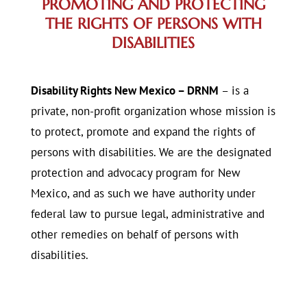
PROMOTING AND PROTECTING
THE RIGHTS OF PERSONS WITH
DISABILITIES
Disability Rights New Mexico – DRNM
– is a
private, non-profit organization whose mission is
to protect, promote and expand the rights of
persons with disabilities. We are the designated
protection and advocacy program for New
Mexico, and as such we have authority under
federal law to pursue legal, administrative and
other remedies on behalf of persons with
disabilities.