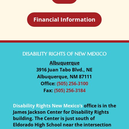
Financial Information
DISABILITY RIGHTS OF NEW MEXICO
Albuquerque
3916 Juan Tabo Blvd., NE
Albuquerque, NM 87111
Office:
(505) 256-3100
Fax:
(505) 256-3184
Disability Rights New Mexico’s
office is in the
James Jackson Center for Disability Rights
building. The Center is just south of
Eldorado High School near the intersection