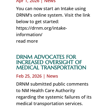
Apr 1, 2026
|
News
You can now start an Intake using
DRNM's online system. Visit the link
below to get started:
https://drnm.org/intake-
information/
read more
DRNM ADVOCATES FOR
INCREASED OVERSIGHT OF
MEDICAL TRANSPORTATION
Feb 25, 2026
|
News
DRNM submitted public comments
to NM Health Care Authority
regarding the systemic failures of its
medical transportation services.