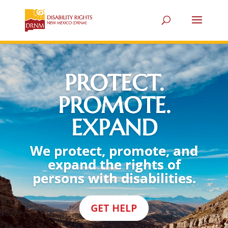
PROTECT.
PROMOTE.
EXPAND
We protect, promote, and
expand the rights of
persons with disabilities.
GET HELP