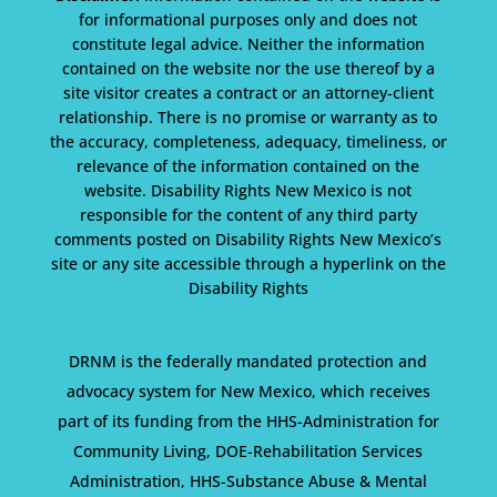
for informational purposes only and does not
constitute legal advice. Neither the information
contained on the website nor the use thereof by a
site visitor creates a contract or an attorney-client
relationship. There is no promise or warranty as to
the accuracy, completeness, adequacy, timeliness, or
relevance of the information contained on the
website. Disability Rights New Mexico is not
responsible for the content of any third party
comments posted on Disability Rights New Mexico’s
site or any site accessible through a hyperlink on the
Disability Rights
DRNM is the federally mandated protection and
advocacy system for New Mexico, which receives
part of its funding from the HHS-Administration for
Community Living, DOE-Rehabilitation Services
Administration, HHS-Substance Abuse & Mental