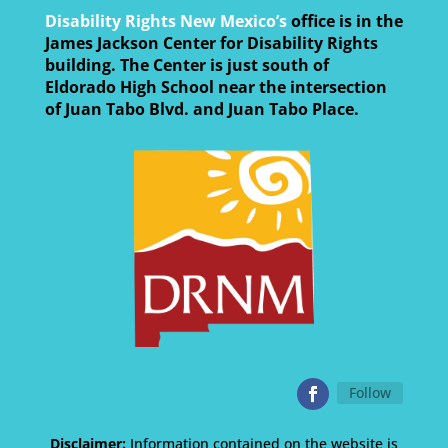
Disability Rights New Mexico’s
office is in the
James Jackson Center for Disability Rights
building. The Center is just south of
Eldorado High School near the intersection
of Juan Tabo Blvd. and Juan Tabo Place.
Follow
Disclaimer:
Information contained on the website is