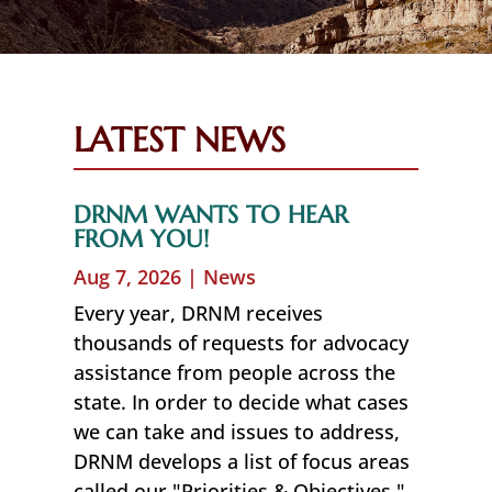
LATEST NEWS
DRNM WANTS TO HEAR
FROM YOU!
Aug 7, 2026
|
News
Every year, DRNM receives
thousands of requests for advocacy
assistance from people across the
state. In order to decide what cases
we can take and issues to address,
DRNM develops a list of focus areas
called our "Priorities & Objectives."