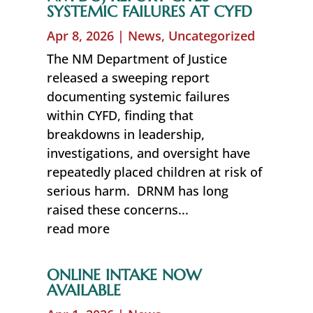
SYSTEMIC FAILURES AT CYFD
Apr 8, 2026
|
News
,
Uncategorized
The NM Department of Justice
released a sweeping report
documenting systemic failures
within CYFD, finding that
breakdowns in leadership,
investigations, and oversight have
repeatedly placed children at risk of
serious harm. DRNM has long
raised these concerns...
read more
ONLINE INTAKE NOW
AVAILABLE