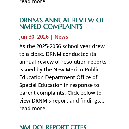
read more
DRNM’S ANNUAL REVIEW OF
NMPED COMPLAINTS
Jun 30, 2026
|
News
As the 2025-2056 school year drew
to a close, DRNM conducted its
annual review of resolution reports
issued by the New Mexico Public
Education Department Office of
Special Education in response to
parent complaints. Click below to
view DRNM's report and findings....
read more
NM DOJ REPORT CITES