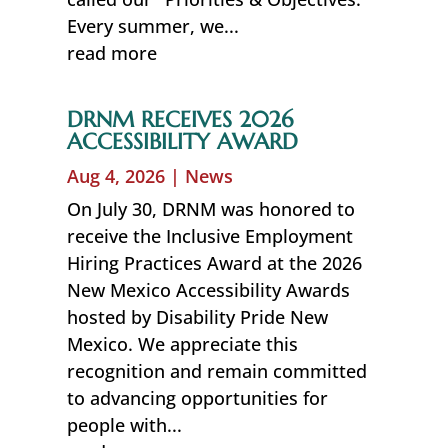
Every summer, we...
read more
DRNM RECEIVES 2026
ACCESSIBILITY AWARD
Aug 4, 2026
|
News
On July 30, DRNM was honored to
receive the Inclusive Employment
Hiring Practices Award at the 2026
New Mexico Accessibility Awards
hosted by Disability Pride New
Mexico. We appreciate this
recognition and remain committed
to advancing opportunities for
people with...