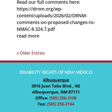
Read our full comments here:
https://drnm.org/wp-
content/uploads/2026/02/DRNM-
comments-on-proposed-changes-to-
NMAC-8.324.7.pdf
read more
« Older Entries
DISABILITY RIGHTS OF NEW MEXICO
Albuquerque
3916 Juan Tabo Blvd., NE
Albuquerque, NM 87111
Office:
(505) 256-3100
Fax:
(505) 256-3184