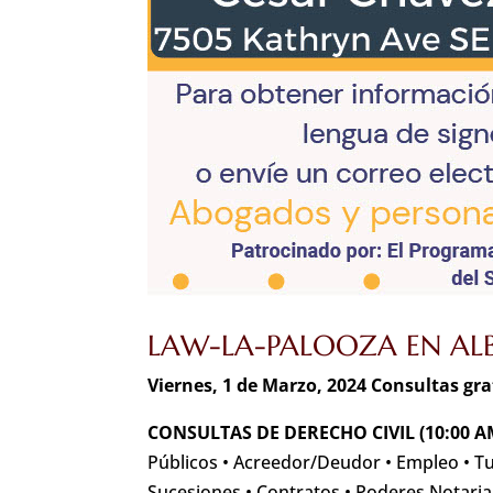
LAW-LA-PALOOZA EN ALB
Viernes, 1 de Marzo, 2024 Consultas gr
CONSULTAS DE DERECHO CIVIL (10:00 A
Públicos • Acreedor/Deudor • Empleo • T
Sucesiones • Contratos • Poderes Notaria