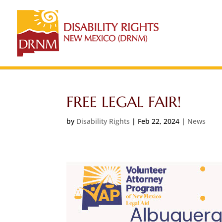
FREE LEGAL FAIR!
by
Disability Rights
|
Feb 22, 2024
|
News