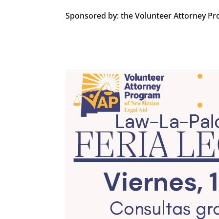
Sponsored by: the Volunteer Attorney Pr