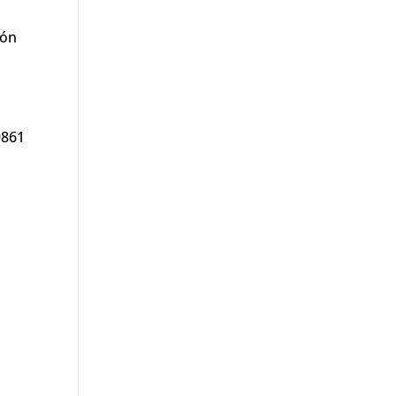
ión
9861