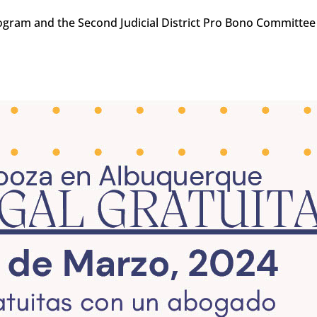
ogram and the Second Judicial District Pro Bono Committee