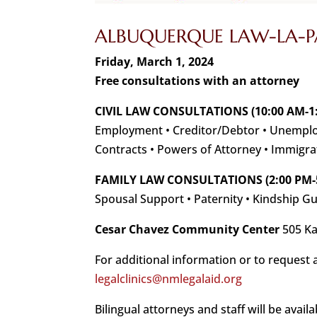
ALBUQUERQUE LAW-LA-PA
Friday, March 1, 2024
Free consultations with an attorney
CIVIL LAW CONSULTATIONS (10:00 AM-1
Employment • Creditor/Debtor • Unemploy
Contracts • Powers of Attorney • Immigra
FAMILY LAW CONSULTATIONS (2:00 PM-
Spousal Support • Paternity • Kindship G
Cesar Chavez Community Center
505 Ka
For additional information or to request 
legalclinics@nmlegalaid.org
Bilingual attorneys and staff will be availa