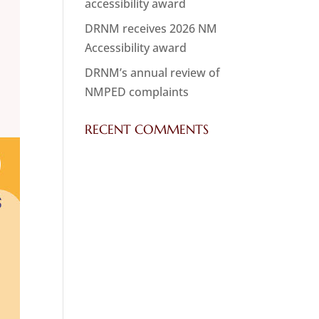
accessibility award
DRNM receives 2026 NM
Accessibility award
DRNM’s annual review of
NMPED complaints
RECENT COMMENTS