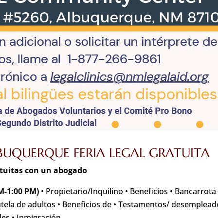
UQUERQUE FERIA LEGAL GRATUITA
atuitas con un abogado
M-1:00 PM)
• Propietario/Inquilino • Beneficios • Bancarrota
utela de adultos • Beneficios de • Testamentos/ desemplead
les • Inmigración