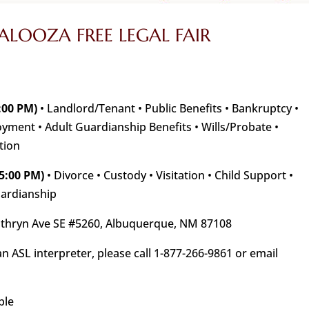
LOOZA FREE LEGAL FAIR
:00 PM)
• Landlord/Tenant • Public Benefits • Bankruptcy •
ment • Adult Guardianship Benefits • Wills/Probate •
tion
5:00 PM)
• Divorce • Custody • Visitation • Child Support •
uardianship
thryn Ave SE #5260, Albuquerque, NM 87108
an ASL interpreter, please call 1-877-266-9861 or email
ble