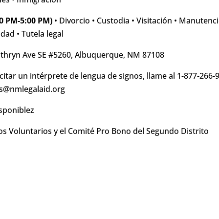
0 PM-5:00 PM)
• Divorcio • Custodia • Visitación • Manutenc
dad • Tutela legal
thryn Ave SE #5260, Albuquerque, NM 87108
citar un intérprete de lengua de signos, llame al 1-877-266-
ics@nmlegalaid.org
sponiblez
s Voluntarios y el Comité Pro Bono del Segundo Distrito