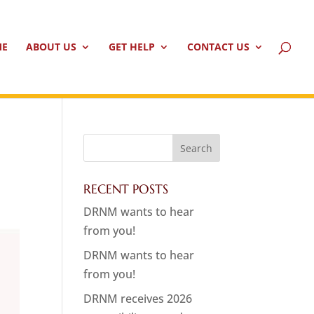
ME
ABOUT US
GET HELP
CONTACT US
RECENT POSTS
DRNM wants to hear
from you!
DRNM wants to hear
from you!
DRNM receives 2026