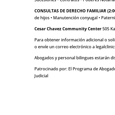
CONSULTAS DE DERECHO FAMILIAR (2:0
de hijos • Manutención conyugal • Paterni
Cesar Chavez Community Center
505 Ka
Para obtener información adicional o soli
o envíe un correo electrónico a legalclin
Abogados y personal bilingues estarán di
Patrocinado por: El Programa de Abogado
Judicial