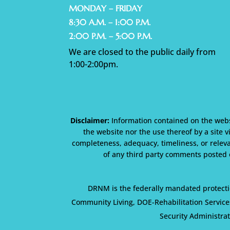
MONDAY – FRIDAY
8:30 A.M. – 1:00 P.M.
2:00 P.M. – 5:00 P.M.
We are closed to the public daily from
1:00-2:00pm.
Disclaimer:
Information contained on the websi
the website nor the use thereof by a site v
completeness, adequacy, timeliness, or releva
of any third party comments posted o
DRNM is the federally mandated protecti
Community Living, DOE-Rehabilitation Service
Security Administra