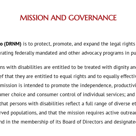
MISSION AND GOVERNANCE
ico (DRNM)
is to protect, promote, and expand the legal rights
rating federally mandated and other advocacy programs in pur
ns with disabilities are entitled to be treated with dignity an
ef that they are entitled to equal rights and to equally effec
 mission is intended to promote the independence, productivi
sumer choice and consumer control of individual services; an
hat persons with disabilities reflect a full range of diverse e
ved populations, and that the mission requires active outreac
 and in the membership of its Board of Directors and designa