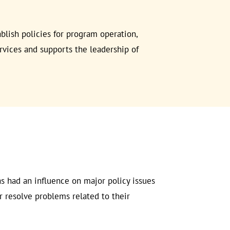
ablish policies for program operation,
rvices and supports the leadership of
 had an influence on major policy issues
r resolve problems related to their