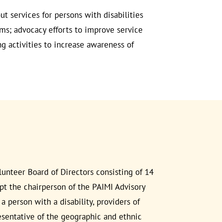
ut services for persons with disabilities
lems; advocacy efforts to improve service
ng activities to increase awareness of
unteer Board of Directors consisting of 14
t the chairperson of the PAIMI Advisory
person with a disability, providers of
resentative of the geographic and ethnic