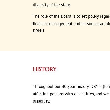
diversity of the state.
The role of the Board is to set policy rega
financial management and personnel adminis
DRNM.
HISTORY
Throughout our 40-year history, DRNM (for
affecting persons with disabilities, and w
disability.