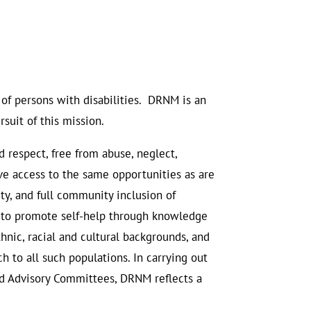
 of persons with disabilities. DRNM is an
suit of this mission.
d respect, free from abuse, neglect,
tive access to the same opportunities as are
ty, and full community inclusion of
d to promote self-help through knowledge
thnic, racial and cultural backgrounds, and
h to all such populations. In carrying out
ted Advisory Committees, DRNM reflects a