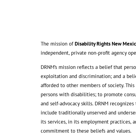
The mission of
Disability Rights New Mex
independent, private non-profit agency ope
DRNM’s mission reflects a belief that perso
exploitation and discrimination; and a beli
afforded to other members of society. This
persons with disabilities; to promote con
and self-advocacy skills. DRNM recognizes t
include traditionally unserved and underser
its services, in its employment practices,
commitment to these beliefs and values.