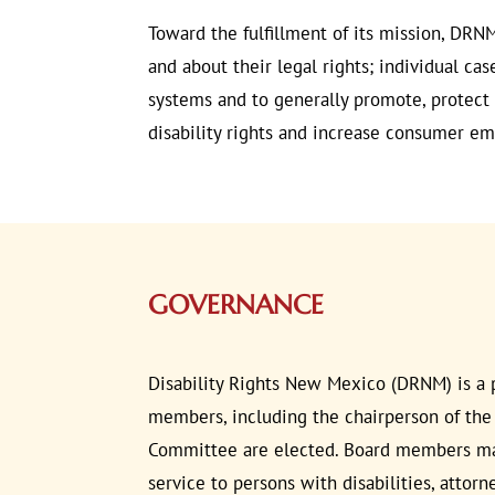
Toward the fulfillment of its mission, DRNM
and about their legal rights; individual ca
systems and to generally promote, protect a
disability rights and increase consumer 
GOVERNANCE
Disability Rights New Mexico (DRNM) is a p
members, including the chairperson of the
Committee are elected. Board members may b
service to persons with disabilities, attor