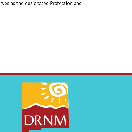
erves as the designated Protection and