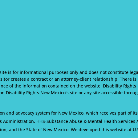
te is for informational purposes only and does not constitute lega
isitor creates a contract or an attorney-client relationship. There i
nce of the information contained on the website. Disability Rights
n Disability Rights New Mexico’s site or any site accessible through
on and advocacy system for New Mexico, which receives part of its
s Administration, HHS-Substance Abuse & Mental Health Services Ad
tion, and the State of New Mexico. We developed this website at U.