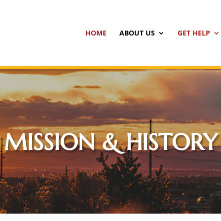
HOME
ABOUT US
GET HELP
MISSION & HISTORY