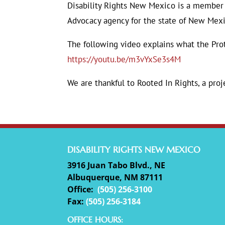
Disability Rights New Mexico is a member 
Advocacy agency for the state of New Mexi
The following video explains what the Pro
https://youtu.be/m3vYxSe3s4M
We are thankful to Rooted In Rights, a proj
DISABILITY RIGHTS NEW MEXICO
3916 Juan Tabo Blvd., NE
Albuquerque, NM 87111
Office:
(
505) 256-3100
Fax:
(505) 256-3184
OFFICE HOURS: