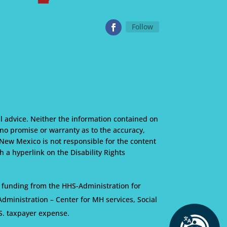
Follow
l advice. Neither the information contained on
s no promise or warranty as to the accuracy,
 New Mexico is not responsible for the content
 a hyperlink on the Disability Rights
 funding from the HHS-Administration for
ministration – Center for MH services, Social
S. taxpayer expense.