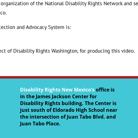
organization of the National Disability Rights Network and s
co.
tection and Advocacy System is:
ect of Disability Rights Washington, for producing this video.
Disability Rights New Mexico’s
office is
in the James Jackson Center for
Disability Rights building. The Center is
just south of Eldorado High School near
the intersection of Juan Tabo Blvd. and
Juan Tabo Place.