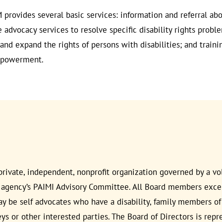
 provides several basic services: information and referral abo
se advocacy services to resolve specific disability rights prob
nd expand the rights of persons with disabilities; and traini
empowerment.
rivate, independent, nonprofit organization governed by a vol
 agency’s PAIMI Advisory Committee. All Board members excep
e self advocates who have a disability, family members of a 
neys or other interested parties. The Board of Directors is rep