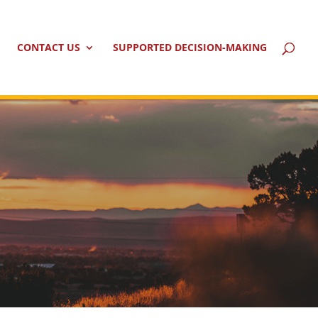
CONTACT US
SUPPORTED DECISION-MAKING