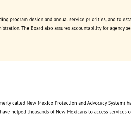
rding program design and annual service priorities, and to est
tration. The Board also assures accountability for agency se
merly called New Mexico Protection and Advocacy System) has
e have helped thousands of New Mexicans to access services o