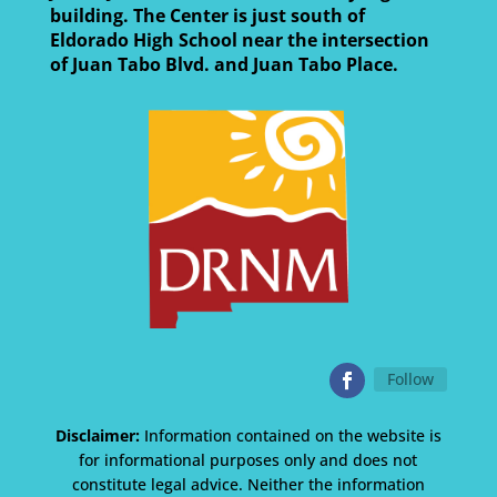
building. The Center is just south of
Eldorado High School near the intersection
of Juan Tabo Blvd. and Juan Tabo Place.
Follow
Disclaimer:
Information contained on the website is
for informational purposes only and does not
constitute legal advice. Neither the information