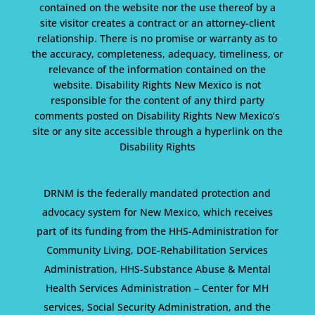
contained on the website nor the use thereof by a
site visitor creates a contract or an attorney-client
relationship. There is no promise or warranty as to
the accuracy, completeness, adequacy, timeliness, or
relevance of the information contained on the
website. Disability Rights New Mexico is not
responsible for the content of any third party
comments posted on Disability Rights New Mexico’s
site or any site accessible through a hyperlink on the
Disability Rights
DRNM is the federally mandated protection and
advocacy system for New Mexico, which receives
part of its funding from the HHS-Administration for
Community Living, DOE-Rehabilitation Services
Administration, HHS-Substance Abuse & Mental
Health Services Administration – Center for MH
services, Social Security Administration, and the