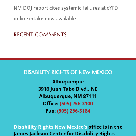
NM DOJ report cites systemic failures at cYFD
online intake now available
RECENT COMMENTS
DISABILITY RIGHTS OF NEW MEXICO
Albuquerque
3916 Juan Tabo Blvd., NE
Albuquerque, NM 87111
Office:
(505) 256-3100
Fax:
(505) 256-3184
Disability Rights New Mexico’s
office is in the
James Jackson Center for Disability Rights