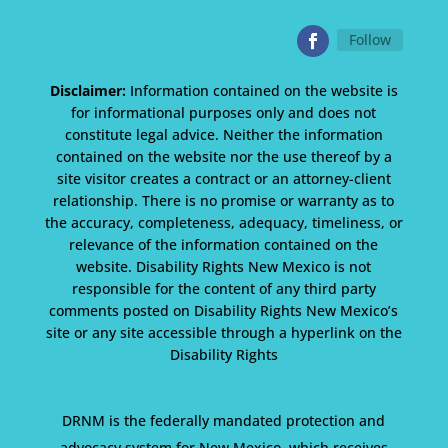
Follow
Disclaimer:
Information contained on the website is
for informational purposes only and does not
constitute legal advice. Neither the information
contained on the website nor the use thereof by a
site visitor creates a contract or an attorney-client
relationship. There is no promise or warranty as to
the accuracy, completeness, adequacy, timeliness, or
relevance of the information contained on the
website. Disability Rights New Mexico is not
responsible for the content of any third party
comments posted on Disability Rights New Mexico’s
site or any site accessible through a hyperlink on the
Disability Rights
DRNM is the federally mandated protection and
advocacy system for New Mexico, which receives