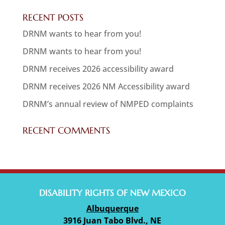
RECENT POSTS
DRNM wants to hear from you!
DRNM wants to hear from you!
DRNM receives 2026 accessibility award
DRNM receives 2026 NM Accessibility award
DRNM’s annual review of NMPED complaints
RECENT COMMENTS
DISABILITY RIGHTS OF NEW MEXICO
Albuquerque
3916 Juan Tabo Blvd., NE