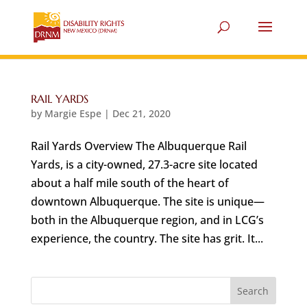
RAIL YARDS
by
Margie Espe
|
Dec 21, 2020
Rail Yards Overview The Albuquerque Rail
Yards, is a city-owned, 27.3-acre site located
about a half mile south of the heart of
downtown Albuquerque. The site is unique—
both in the Albuquerque region, and in LCG’s
experience, the country. The site has grit. It...