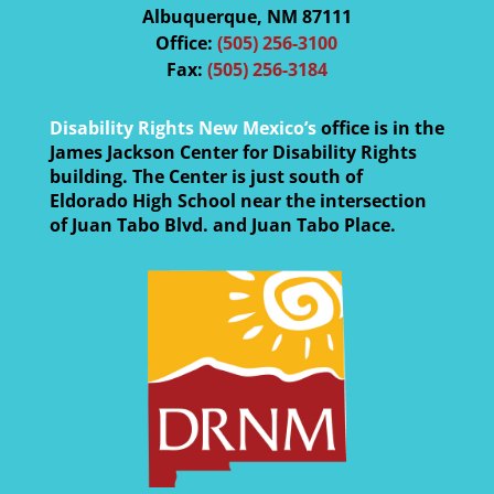
Albuquerque, NM 87111
Office:
(505) 256-3100
Fax:
(505) 256-3184
Disability Rights New Mexico’s
office is in the
James Jackson Center for Disability Rights
building. The Center is just south of
Eldorado High School near the intersection
of Juan Tabo Blvd. and Juan Tabo Place.