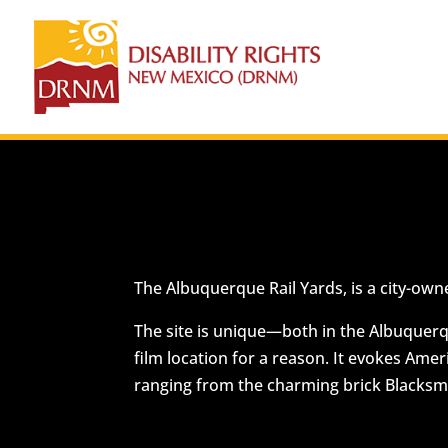
The Albuquerque Rail Yards, is a city-own
The site is unique—both in the Albuquerque
film location for a reason. It evokes Amer
ranging from the charming brick Blacksmit