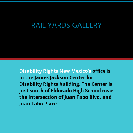
RAIL YARDS GALLERY
Disability Rights New Mexico’s
office is
in the James Jackson Center for
Disability Rights building. The Center is
just south of Eldorado High School near
the intersection of Juan Tabo Blvd. and
Juan Tabo Place.