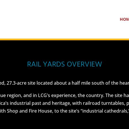
HO
RAIL YARDS OVERVIEW
ed, 27.3-acre site located about a half mile south of the 
 region, and in LCG’s experience, the country. The site has gr
ica’s industrial past and heritage, with railroad turntables,
h Shop and Fire House, to the site’s “industrial cathedrals