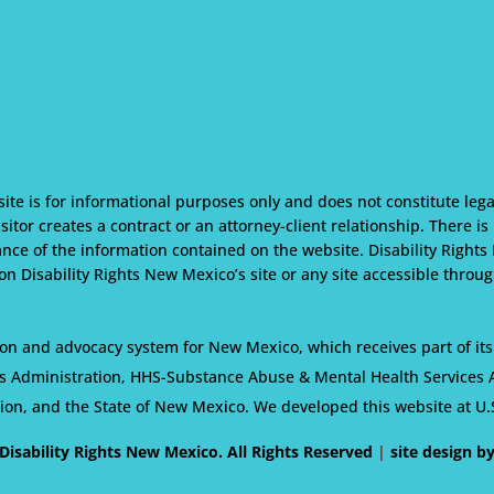
te is for informational purposes only and does not constitute lega
isitor creates a contract or an attorney-client relationship. There i
nce of the information contained on the website. Disability Rights
n Disability Rights New Mexico’s site or any site accessible through
on and advocacy system for New Mexico, which receives part of its
s Administration, HHS-Substance Abuse & Mental Health Services Ad
tion, and the State of New Mexico. We developed this website at U.
Disability Rights New Mexico. All Rights Reserved
|
site design b