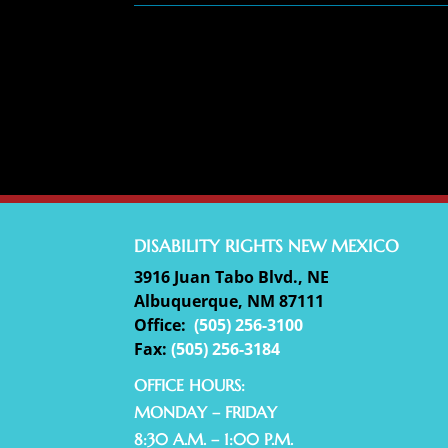
DISABILITY RIGHTS NEW MEXICO
3916 Juan Tabo Blvd., NE
Albuquerque, NM 87111
Office:
(
505) 256-3100
Fax:
(505) 256-3184
OFFICE HOURS:
MONDAY – FRIDAY
8:30 A.M. – 1:00 P.M.