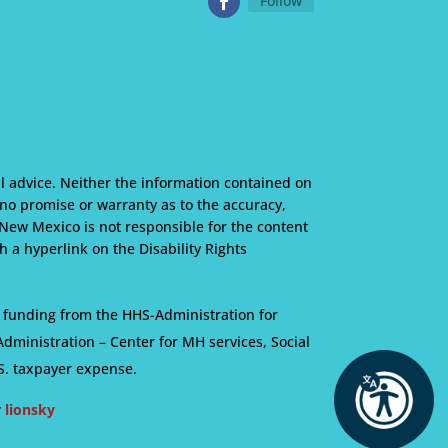
Follow
l advice. Neither the information contained on
s no promise or warranty as to the accuracy,
 New Mexico is not responsible for the content
 a hyperlink on the Disability Rights
 funding from the HHS-Administration for
ministration – Center for MH services, Social
S. taxpayer expense.
y
lionsky