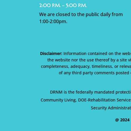
2:00 P.M. – 5:00 P.M.
We are closed to the public daily from
1:00-2:00pm.
Disclaimer:
Information contained on the websi
the website nor the use thereof by a site v
completeness, adequacy, timeliness, or releva
of any third party comments posted o
DRNM is the federally mandated protecti
Community Living, DOE-Rehabilitation Service
Security Administra
@ 2024 