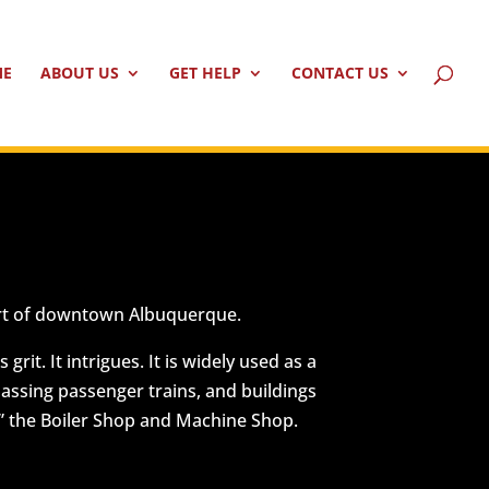
ME
ABOUT US
GET HELP
CONTACT US
heart of downtown Albuquerque.
it. It intrigues. It is widely used as a
 passing passenger trains, and buildings
,” the Boiler Shop and Machine Shop.