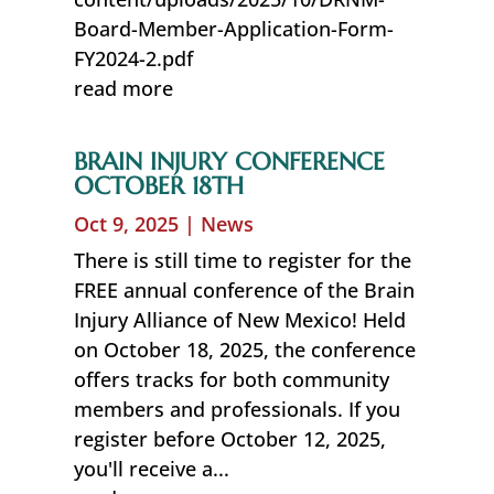
Board-Member-Application-Form-
FY2024-2.pdf
read more
BRAIN INJURY CONFERENCE
OCTOBER 18TH
Oct 9, 2025
|
News
There is still time to register for the
FREE annual conference of the Brain
Injury Alliance of New Mexico! Held
on October 18, 2025, the conference
offers tracks for both community
members and professionals. If you
register before October 12, 2025,
you'll receive a...