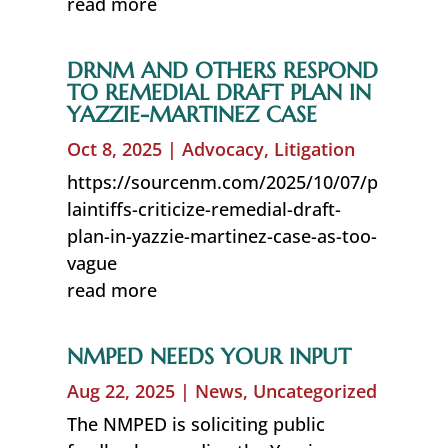
read more
DRNM AND OTHERS RESPOND
TO REMEDIAL DRAFT PLAN IN
YAZZIE-MARTINEZ CASE
Oct 8, 2025
|
Advocacy
,
Litigation
https://sourcenm.com/2025/10/07/p
laintiffs-criticize-remedial-draft-
plan-in-yazzie-martinez-case-as-too-
vague
read more
NMPED NEEDS YOUR INPUT
Aug 22, 2025
|
News
,
Uncategorized
The NMPED is soliciting public