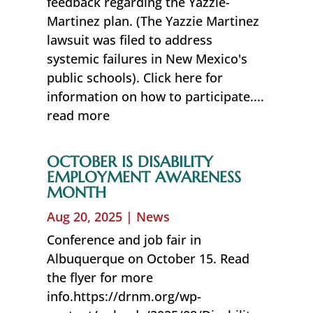
feedback regarding the Yazzie-
Martinez plan. (The Yazzie Martinez
lawsuit was filed to address
systemic failures in New Mexico's
public schools). Click here for
information on how to participate....
read more
OCTOBER IS DISABILITY
EMPLOYMENT AWARENESS
MONTH
Aug 20, 2025
|
News
Conference and job fair in
Albuquerque on October 15. Read
the flyer for more
info.https://drnm.org/wp-