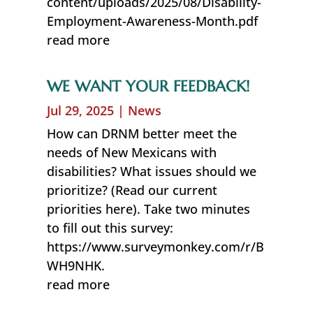
content/uploads/2025/08/Disability-
Employment-Awareness-Month.pdf
read more
WE WANT YOUR FEEDBACK!
Jul 29, 2025
|
News
How can DRNM better meet the
needs of New Mexicans with
disabilities? What issues should we
prioritize? (Read our current
priorities here). Take two minutes
to fill out this survey:
https://www.surveymonkey.com/r/B
WH9NHK.
read more