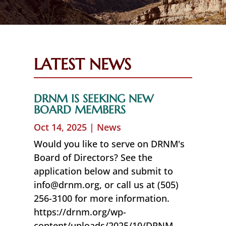
LATEST NEWS
DRNM IS SEEKING NEW
BOARD MEMBERS
Oct 14, 2025
|
News
Would you like to serve on DRNM's
Board of Directors? See the
application below and submit to
info@drnm.org, or call us at (505)
256-3100 for more information.
https://drnm.org/wp-
content/uploads/2025/10/DRNM-