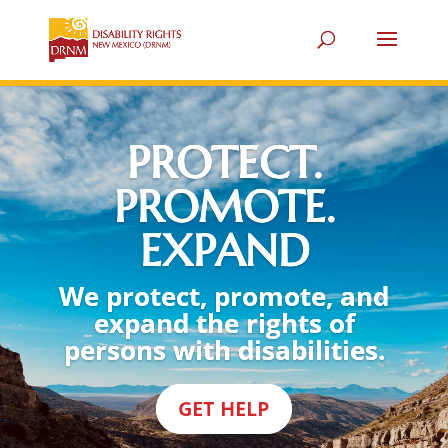
PROTECT.
PROMOTE.
EXPAND
We protect, promote, and
expand the rights of
persons with disabilities.
GET HELP