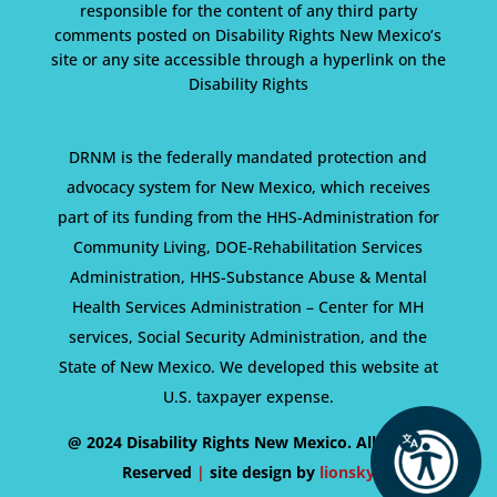
responsible for the content of any third party
comments posted on Disability Rights New Mexico’s
site or any site accessible through a hyperlink on the
Disability Rights
DRNM is the federally mandated protection and
advocacy system for New Mexico, which receives
part of its funding from the HHS-Administration for
Community Living, DOE-Rehabilitation Services
Administration, HHS-Substance Abuse & Mental
Health Services Administration – Center for MH
services, Social Security Administration, and the
State of New Mexico. We developed this website at
U.S. taxpayer expense.
@ 2024 Disability Rights New Mexico. All Rights
Reserved
|
site design by
lionsky