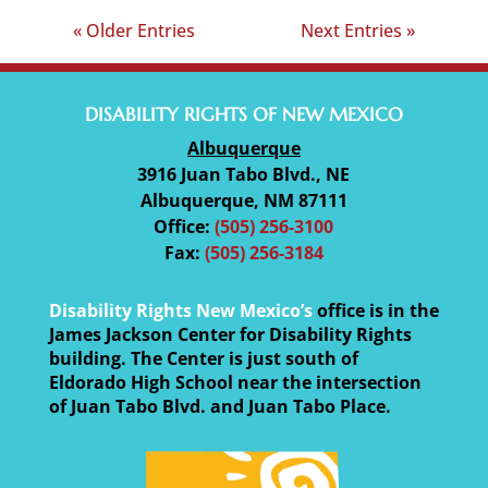
« Older Entries
Next Entries »
DISABILITY RIGHTS OF NEW MEXICO
Albuquerque
3916 Juan Tabo Blvd., NE
Albuquerque, NM 87111
Office:
(505) 256-3100
Fax:
(505) 256-3184
Disability Rights New Mexico’s
office is in the
James Jackson Center for Disability Rights
building. The Center is just south of
Eldorado High School near the intersection
of Juan Tabo Blvd. and Juan Tabo Place.