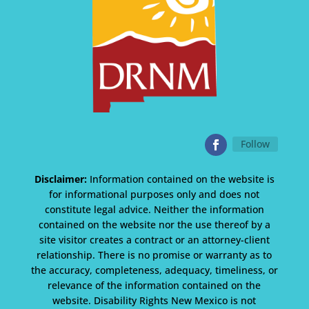
Follow
Disclaimer:
Information contained on the website is
for informational purposes only and does not
constitute legal advice. Neither the information
contained on the website nor the use thereof by a
site visitor creates a contract or an attorney-client
relationship. There is no promise or warranty as to
the accuracy, completeness, adequacy, timeliness, or
relevance of the information contained on the
website. Disability Rights New Mexico is not