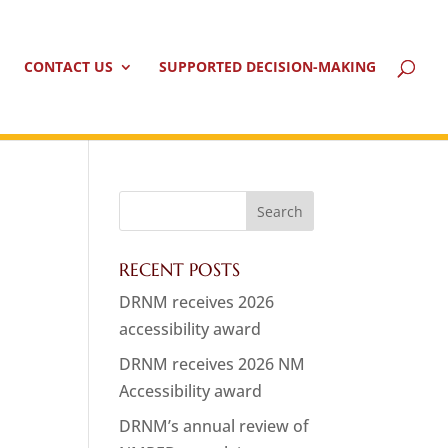
CONTACT US
SUPPORTED DECISION-MAKING
RECENT POSTS
DRNM receives 2026
accessibility award
DRNM receives 2026 NM
Accessibility award
DRNM’s annual review of