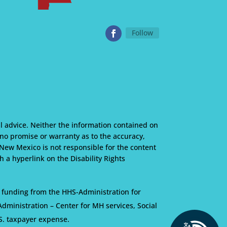
Follow
l advice. Neither the information contained on
s no promise or warranty as to the accuracy,
 New Mexico is not responsible for the content
 a hyperlink on the Disability Rights
 funding from the HHS-Administration for
ministration – Center for MH services, Social
S. taxpayer expense.