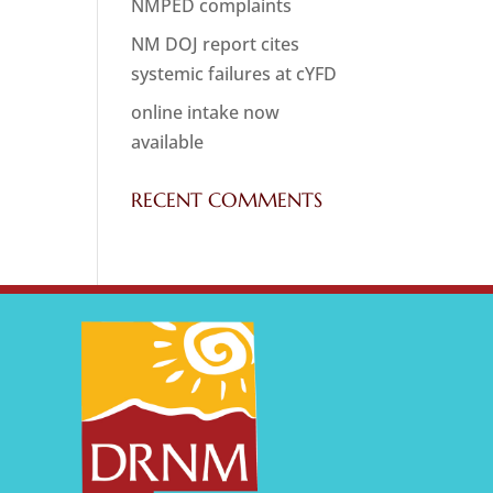
NMPED complaints
NM DOJ report cites
systemic failures at cYFD
online intake now
available
RECENT COMMENTS