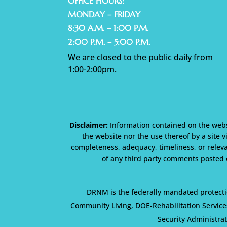
OFFICE HOURS:
MONDAY – FRIDAY
8:30 A.M. – 1:00 P.M.
2:00 P.M. – 5:00 P.M.
We are closed to the public daily from
1:00-2:00pm.
Disclaimer:
Information contained on the websi
the website nor the use thereof by a site v
completeness, adequacy, timeliness, or releva
of any third party comments posted o
DRNM is the federally mandated protecti
Community Living, DOE-Rehabilitation Service
Security Administra