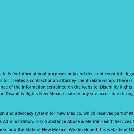
te is for informational purposes only and does not constitute lega
isitor creates a contract or an attorney-client relationship. There i
nce of the information contained on the website. Disability Rights
n Disability Rights New Mexico’s site or any site accessible through
on and advocacy system for New Mexico, which receives part of its
s Administration, HHS-Substance Abuse & Mental Health Services Ad
tion, and the State of New Mexico. We developed this website at U.