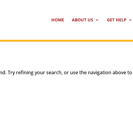
HOME
ABOUT US
GET HELP
d. Try refining your search, or use the navigation above to