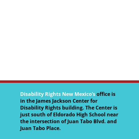
Disability Rights New Mexico’s
office is
in the James Jackson Center for
Disability Rights building. The Center is
just south of Eldorado High School near
the intersection of Juan Tabo Blvd. and
Juan Tabo Place.