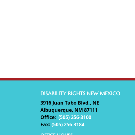
DISABILITY RIGHTS NEW MEXICO
3916 Juan Tabo Blvd., NE
Albuquerque, NM 87111
Office:
(
505) 256-3100
Fax:
(505) 256-3184