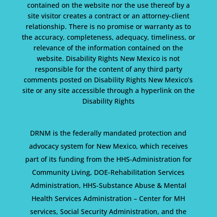
contained on the website nor the use thereof by a
site visitor creates a contract or an attorney-client
relationship. There is no promise or warranty as to
the accuracy, completeness, adequacy, timeliness, or
relevance of the information contained on the
website. Disability Rights New Mexico is not
responsible for the content of any third party
comments posted on Disability Rights New Mexico’s
site or any site accessible through a hyperlink on the
Disability Rights
DRNM is the federally mandated protection and
advocacy system for New Mexico, which receives
part of its funding from the HHS-Administration for
Community Living, DOE-Rehabilitation Services
Administration, HHS-Substance Abuse & Mental
Health Services Administration – Center for MH
services, Social Security Administration, and the