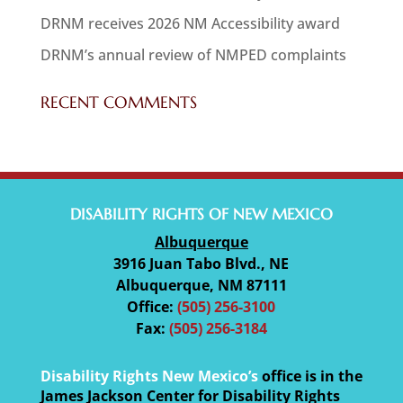
DRNM receives 2026 NM Accessibility award
DRNM’s annual review of NMPED complaints
RECENT COMMENTS
DISABILITY RIGHTS OF NEW MEXICO
Albuquerque
3916 Juan Tabo Blvd., NE
Albuquerque, NM 87111
Office:
(505) 256-3100
Fax:
(505) 256-3184
Disability Rights New Mexico’s
office is in the
James Jackson Center for Disability Rights