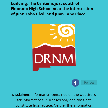
building. The Center is just south of
Eldorado High School near the intersection
of Juan Tabo Blvd. and Juan Tabo Place.
Follow
Disclaimer:
Information contained on the website is
for informational purposes only and does not
constitute legal advice. Neither the information