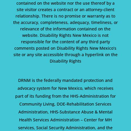
contained on the website nor the use thereof by a
site visitor creates a contract or an attorney-client
relationship. There is no promise or warranty as to
the accuracy, completeness, adequacy, timeliness, or
relevance of the information contained on the
website. Disability Rights New Mexico is not
responsible for the content of any third party
comments posted on Disability Rights New Mexico’s
site or any site accessible through a hyperlink on the
Disability Rights
DRNM is the federally mandated protection and
advocacy system for New Mexico, which receives
part of its funding from the HHS-Administration for
Community Living, DOE-Rehabilitation Services
Administration, HHS-Substance Abuse & Mental
Health Services Administration – Center for MH
services, Social Security Administration, and the