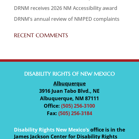
DRNM receives 2026 NM Accessibility award
DRNM’s annual review of NMPED complaints
RECENT COMMENTS
DISABILITY RIGHTS OF NEW MEXICO
Albuquerque
3916 Juan Tabo Blvd., NE
Albuquerque, NM 87111
Office:
(505) 256-3100
Fax:
(505) 256-3184
Disability Rights New Mexico’s
office is in the
James Jackson Center for Disability Rights