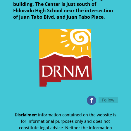
building. The Center is just south of
Eldorado High School near the intersection
of Juan Tabo Blvd. and Juan Tabo Place.
Follow
Disclaimer:
Information contained on the website is
for informational purposes only and does not
constitute legal advice. Neither the information