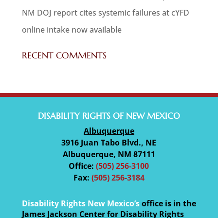
NM DOJ report cites systemic failures at cYFD
online intake now available
RECENT COMMENTS
DISABILITY RIGHTS OF NEW MEXICO
Albuquerque
3916 Juan Tabo Blvd., NE
Albuquerque, NM 87111
Office:
(505) 256-3100
Fax:
(505) 256-3184
Disability Rights New Mexico’s
office is in the
James Jackson Center for Disability Rights