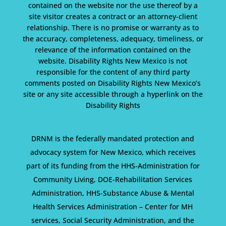
contained on the website nor the use thereof by a
site visitor creates a contract or an attorney-client
relationship. There is no promise or warranty as to
the accuracy, completeness, adequacy, timeliness, or
relevance of the information contained on the
website. Disability Rights New Mexico is not
responsible for the content of any third party
comments posted on Disability Rights New Mexico’s
site or any site accessible through a hyperlink on the
Disability Rights
DRNM is the federally mandated protection and
advocacy system for New Mexico, which receives
part of its funding from the HHS-Administration for
Community Living, DOE-Rehabilitation Services
Administration, HHS-Substance Abuse & Mental
Health Services Administration – Center for MH
services, Social Security Administration, and the