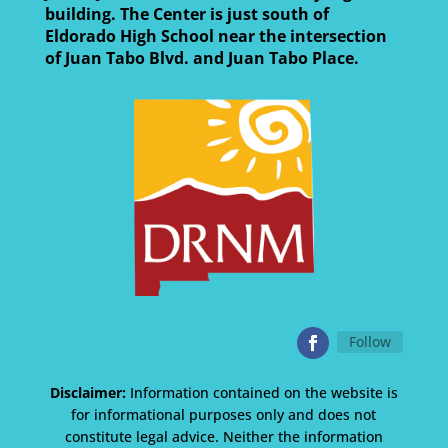
building. The Center is just south of
Eldorado High School near the intersection
of Juan Tabo Blvd. and Juan Tabo Place.
Follow
Disclaimer:
Information contained on the website is
for informational purposes only and does not
constitute legal advice. Neither the information