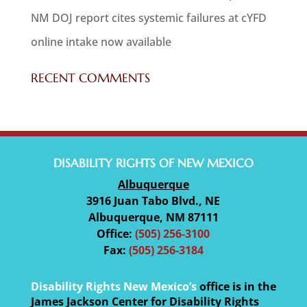
NM DOJ report cites systemic failures at cYFD
online intake now available
RECENT COMMENTS
DISABILITY RIGHTS OF NEW MEXICO
Albuquerque
3916 Juan Tabo Blvd., NE
Albuquerque, NM 87111
Office:
(505) 256-3100
Fax:
(505) 256-3184
Disability Rights New Mexico’s
office is in the
James Jackson Center for Disability Rights