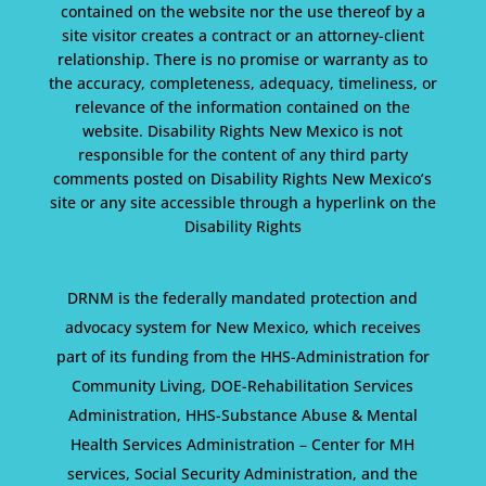
contained on the website nor the use thereof by a
site visitor creates a contract or an attorney-client
relationship. There is no promise or warranty as to
the accuracy, completeness, adequacy, timeliness, or
relevance of the information contained on the
website. Disability Rights New Mexico is not
responsible for the content of any third party
comments posted on Disability Rights New Mexico’s
site or any site accessible through a hyperlink on the
Disability Rights
DRNM is the federally mandated protection and
advocacy system for New Mexico, which receives
part of its funding from the HHS-Administration for
Community Living, DOE-Rehabilitation Services
Administration, HHS-Substance Abuse & Mental
Health Services Administration – Center for MH
services, Social Security Administration, and the