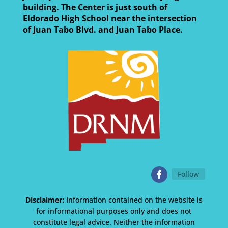
building. The Center is just south of
Eldorado High School near the intersection
of Juan Tabo Blvd. and Juan Tabo Place.
Follow
Disclaimer:
Information contained on the website is
for informational purposes only and does not
constitute legal advice. Neither the information