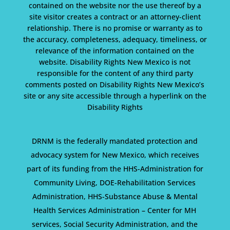
contained on the website nor the use thereof by a
site visitor creates a contract or an attorney-client
relationship. There is no promise or warranty as to
the accuracy, completeness, adequacy, timeliness, or
relevance of the information contained on the
website. Disability Rights New Mexico is not
responsible for the content of any third party
comments posted on Disability Rights New Mexico’s
site or any site accessible through a hyperlink on the
Disability Rights
DRNM is the federally mandated protection and
advocacy system for New Mexico, which receives
part of its funding from the HHS-Administration for
Community Living, DOE-Rehabilitation Services
Administration, HHS-Substance Abuse & Mental
Health Services Administration – Center for MH
services, Social Security Administration, and the