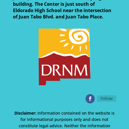
building. The Center is just south of
Eldorado High School near the intersection
of Juan Tabo Blvd. and Juan Tabo Place.
Follow
Disclaimer:
Information contained on the website is
for informational purposes only and does not
constitute legal advice. Neither the information