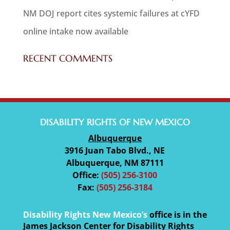
NM DOJ report cites systemic failures at cYFD
online intake now available
RECENT COMMENTS
DISABILITY RIGHTS OF NEW MEXICO
Albuquerque
3916 Juan Tabo Blvd., NE
Albuquerque, NM 87111
Office:
(505) 256-3100
Fax:
(505) 256-3184
Disability Rights New Mexico’s
office is in the
James Jackson Center for Disability Rights