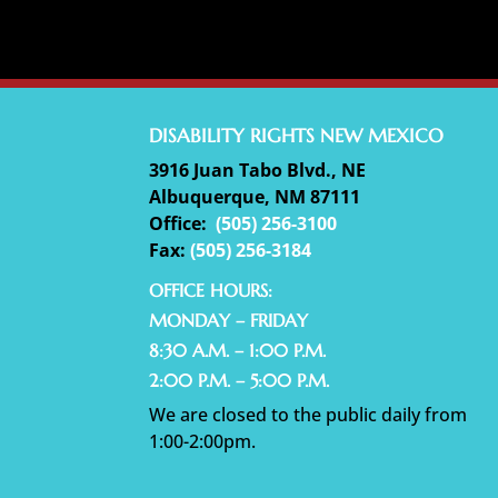
DISABILITY RIGHTS NEW MEXICO
3916 Juan Tabo Blvd., NE
Albuquerque, NM 87111
Office:
(
505) 256-3100
Fax:
(505) 256-3184
OFFICE HOURS:
MONDAY – FRIDAY
8:30 A.M. – 1:00 P.M.
2:00 P.M. – 5:00 P.M.
We are closed to the public daily from
1:00-2:00pm.