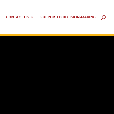
CONTACT US
SUPPORTED DECISION-MAKING