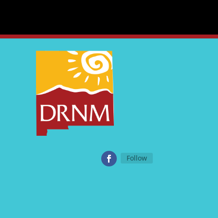
Follow