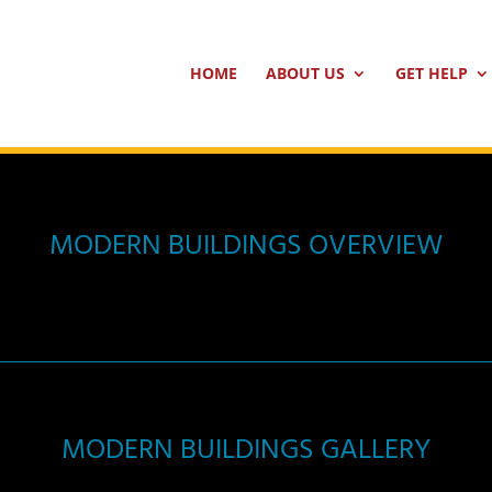
HOME
ABOUT US
GET HELP
MODERN BUILDINGS OVERVIEW
MODERN BUILDINGS GALLERY