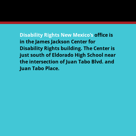
Disability Rights New Mexico’s
office is
in the James Jackson Center for
Disability Rights building. The Center is
just south of Eldorado High School near
the intersection of Juan Tabo Blvd. and
Juan Tabo Place.