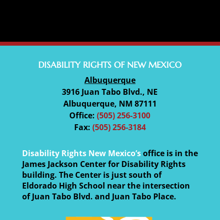
DISABILITY RIGHTS OF NEW MEXICO
Albuquerque
3916 Juan Tabo Blvd., NE
Albuquerque, NM 87111
Office:
(505) 256-3100
Fax:
(505) 256-3184
Disability Rights New Mexico’s
office is in the
James Jackson Center for Disability Rights
building. The Center is just south of
Eldorado High School near the intersection
of Juan Tabo Blvd. and Juan Tabo Place.