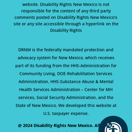
website. Disability Rights New Mexico is not
responsible for the content of any third party
comments posted on Disability Rights New Mexico’s
site or any site accessible through a hyperlink on the
Disability Rights
DRNM is the federally mandated protection and
advocacy system for New Mexico, which receives
part of its funding from the HHS-Administration for
Community Living, DOE-Rehabilitation Services
Administration, HHS-Substance Abuse & Mental
Health Services Administration – Center for MH
services, Social Security Administration, and the
State of New Mexico. We developed this website at
U.S. taxpayer expense.
@ 2024 Disability Rights New Mexico. All Rights