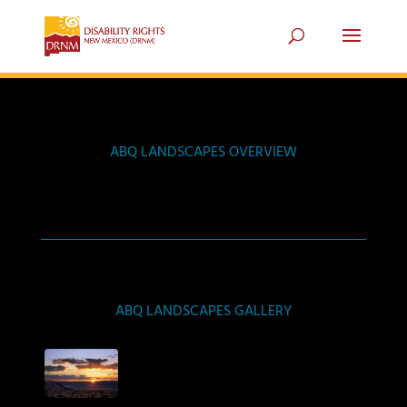
ABQ LANDSCAPES OVERVIEW
ABQ LANDSCAPES GALLERY