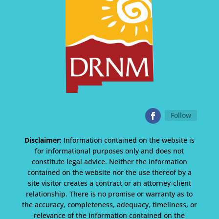
Follow
Disclaimer:
Information contained on the website is
for informational purposes only and does not
constitute legal advice. Neither the information
contained on the website nor the use thereof by a
site visitor creates a contract or an attorney-client
relationship. There is no promise or warranty as to
the accuracy, completeness, adequacy, timeliness, or
relevance of the information contained on the