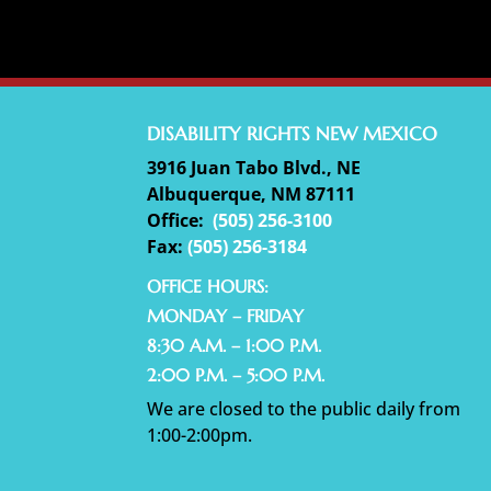
DISABILITY RIGHTS NEW MEXICO
3916 Juan Tabo Blvd., NE
Albuquerque, NM 87111
Office:
(
505) 256-3100
Fax:
(505) 256-3184
OFFICE HOURS:
MONDAY – FRIDAY
8:30 A.M. – 1:00 P.M.
2:00 P.M. – 5:00 P.M.
We are closed to the public daily from
1:00-2:00pm.