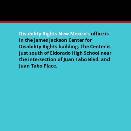
Disability Rights New Mexico’s
office is
in the James Jackson Center for
Disability Rights building. The Center is
just south of Eldorado High School near
the intersection of Juan Tabo Blvd. and
Juan Tabo Place.