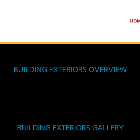
HO
BUILDING EXTERIORS OVERVIEW
BUILDING EXTERIORS GALLERY