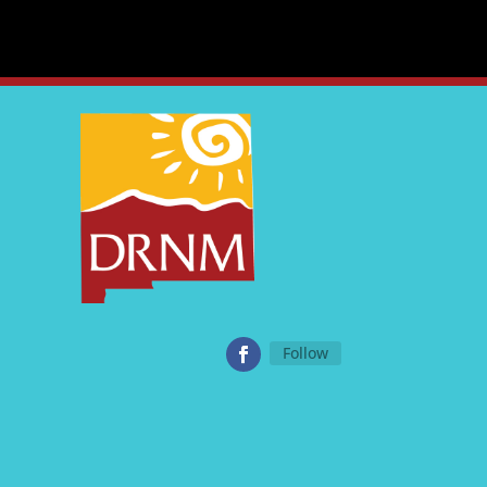
Follow